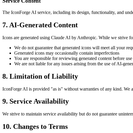
Service Content
The IconForge AI service, including its design, functionality, and und
7. AI-Generated Content
Icons are generated using Claude AI by Anthropic. While we strive for
We do not guarantee that generated icons will meet all your re
Generated icons may occasionally contain imperfections
You are responsible for reviewing generated content before use
We are not liable for any issues arising from the use of AI-gene
8. Limitation of Liability
IconForge AI is provided "as is" without warranties of any kind. We are
9. Service Availability
We strive to maintain service availability but do not guarantee uninte
10. Changes to Terms