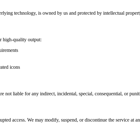
erlying technology, is owned by us and protected by intellectual proper
 high-quality output:
quirements
rated icons
 not liable for any indirect, incidental, special, consequential, or puni
rrupted access. We may modify, suspend, or discontinue the service at an