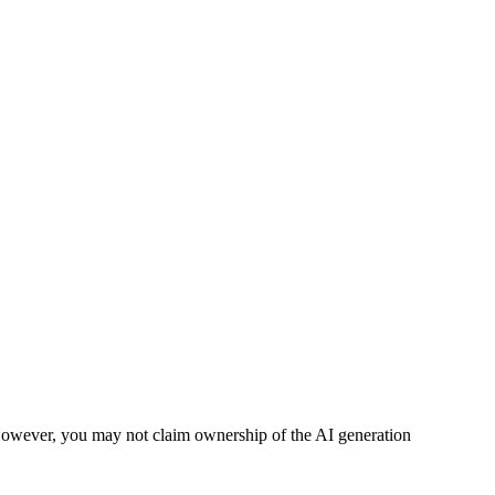
However, you may not claim ownership of the AI generation