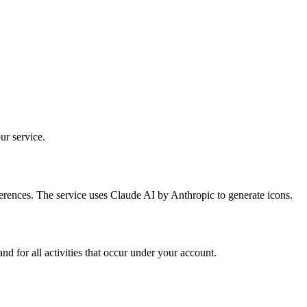
ur service.
erences. The service uses Claude AI by Anthropic to generate icons.
 for all activities that occur under your account.