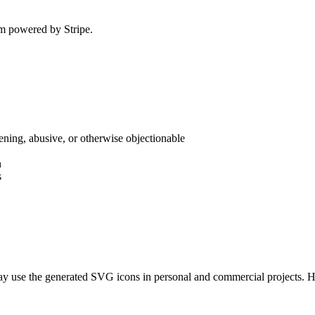
em powered by Stripe.
atening, abusive, or otherwise objectionable
n
s
may use the generated SVG icons in personal and commercial projects. 