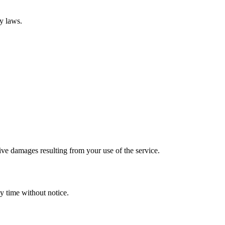
ty laws.
tive damages resulting from your use of the service.
y time without notice.