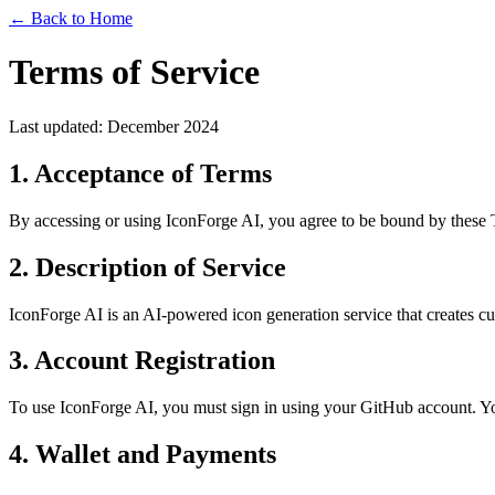
← Back to Home
Terms of Service
Last updated: December 2024
1. Acceptance of Terms
By accessing or using IconForge AI, you agree to be bound by these Te
2. Description of Service
IconForge AI is an AI-powered icon generation service that creates c
3. Account Registration
To use IconForge AI, you must sign in using your GitHub account. You 
4. Wallet and Payments