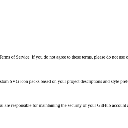
rms of Service. If you do not agree to these terms, please do not use o
ustom SVG icon packs based on your project descriptions and style pref
are responsible for maintaining the security of your GitHub account and