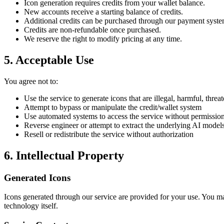
Icon generation requires credits from your wallet balance.
New accounts receive a starting balance of credits.
Additional credits can be purchased through our payment syst
Credits are non-refundable once purchased.
We reserve the right to modify pricing at any time.
5. Acceptable Use
You agree not to:
Use the service to generate icons that are illegal, harmful, thre
Attempt to bypass or manipulate the credit/wallet system
Use automated systems to access the service without permissio
Reverse engineer or attempt to extract the underlying AI model
Resell or redistribute the service without authorization
6. Intellectual Property
Generated Icons
Icons generated through our service are provided for your use. You 
technology itself.